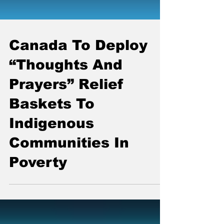
Canada To Deploy
“Thoughts And
Prayers” Relief
Baskets To
Indigenous
Communities In
Poverty