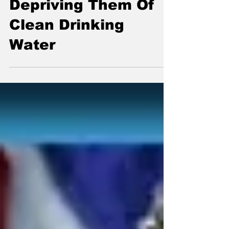
Children By
Depriving Them Of
Clean Drinking
Water