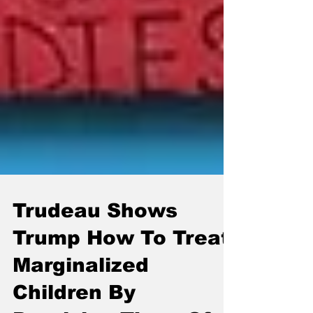
Trudeau Shows
Trump How To Treat
Marginalized