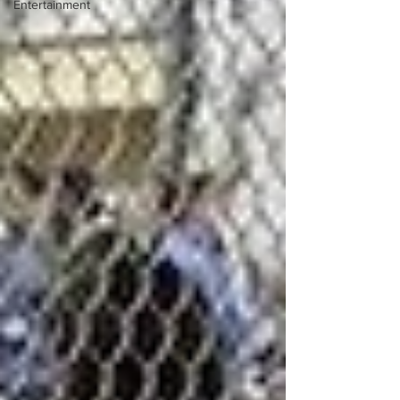
Entertainment