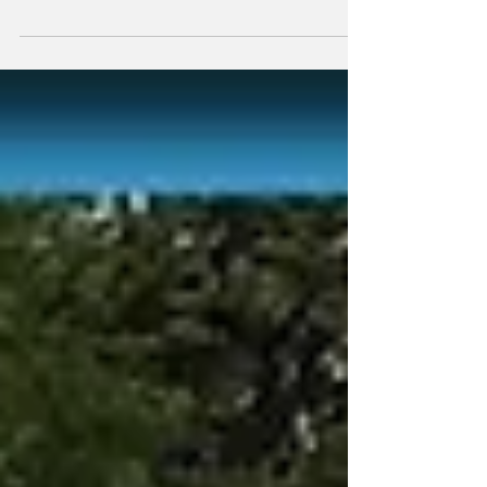
Taking All The
Stolen Land