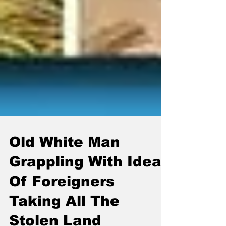
Old White Man
Grappling With Idea
Of Foreigners