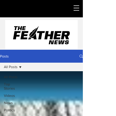
Posts
All Posts
All Posts
Top
Stories
Videos
News
Politics