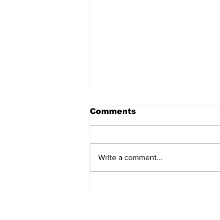
Comments
Write a comment...
Remains Of Burned
Down Churches To Be
Buried In Unmarked
Graves, Forgotten