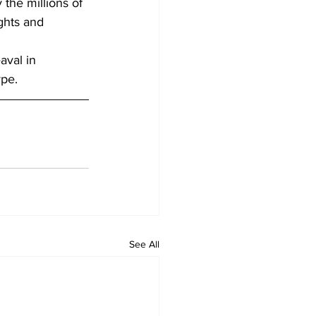
the millions of 
ghts and 
aval in 
ype.
See All