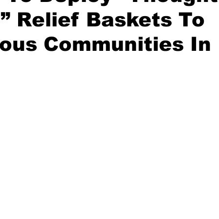
” Relief Baskets To
nous Communities In