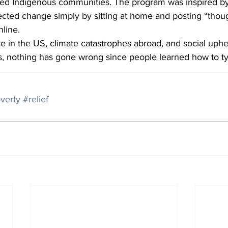
ed Indigenous communities. The program was inspired by 
cted change simply by sitting at home and posting “thou
line.
 in the US, climate catastrophes abroad, and social uphe
es, nothing has gone wrong since people learned how to t
verty
#relief