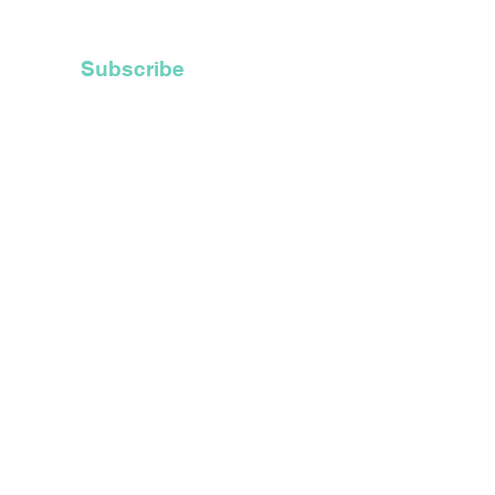
 Hoods
Subscribe
t Inc.