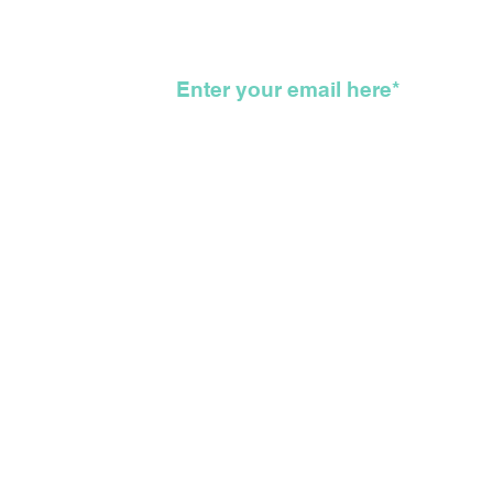
Here
KKK
wsletter
©2026 The Feather Entertainmen