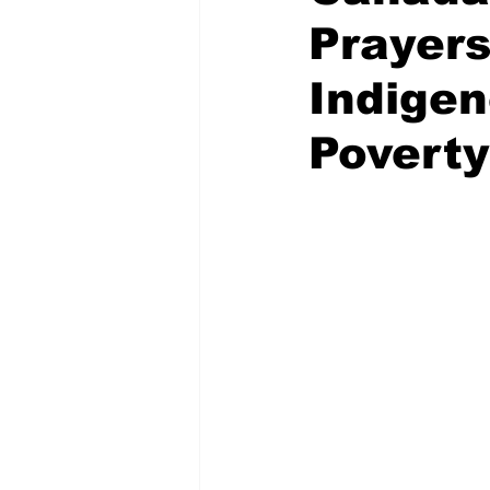
Prayers
Indige
Poverty