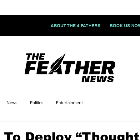
ABOUT THE 4 FATHERS
BOOK US NO
News
Politics
Entertainment
 To Deploy “Thought