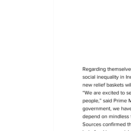
Regarding themselves
social inequality in
new relief baskets wil
“We are excited to se
people,” said Prime M
government, we have 
depend on mindless f
Sources confirmed tha