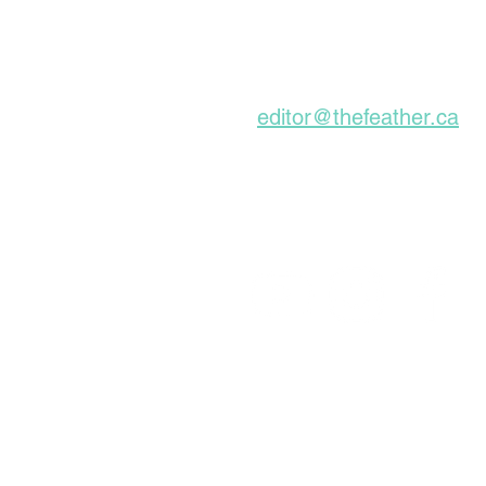
About For A Long Time
Subscribe to our Ne
editor@thefeather.ca