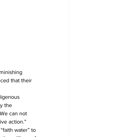
minishing 
ed that their 
digenous 
y the 
 We can not 
ve action.”
faith water” to 