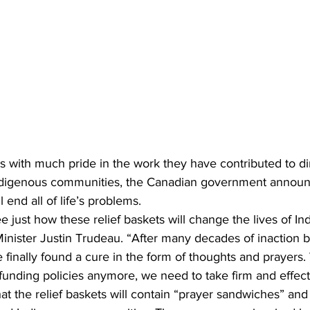
 with much pride in the work they have contributed to di
 Indigenous communities, the Canadian government announc
l end all of life’s problems.
e just how these relief baskets will change the lives of In
inister Justin Trudeau. “After many decades of inaction b
finally found a cure in the form of thoughts and prayers.
unding policies anymore, we need to take firm and effecti
t the relief baskets will contain “prayer sandwiches” and “