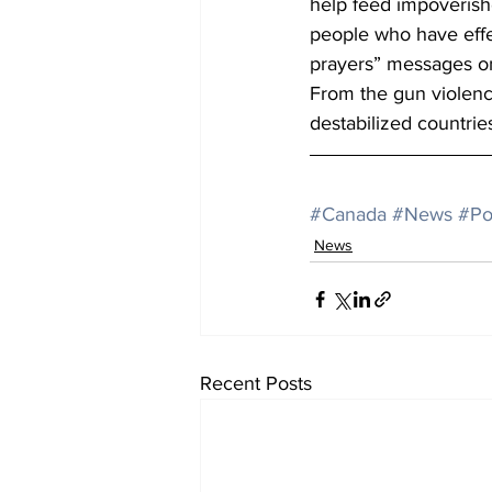
help feed impoverish
people who have effe
prayers” messages on
From the gun violence
destabilized countri
#Canada
#News
#Po
News
Recent Posts