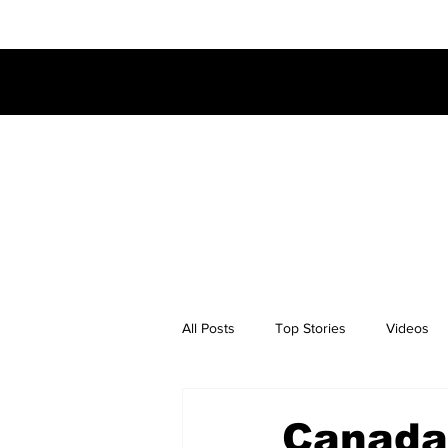
All Posts
Top Stories
Videos
Canada