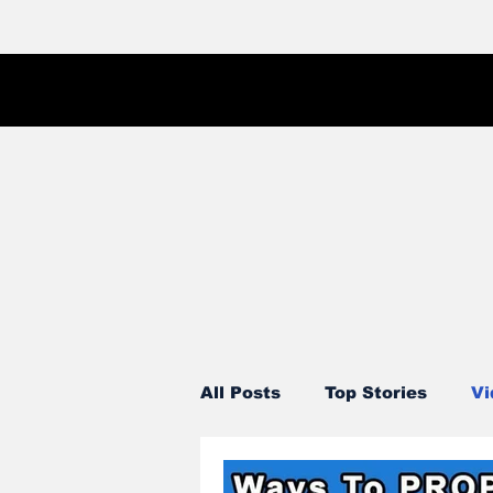
All Posts
Top Stories
Vi