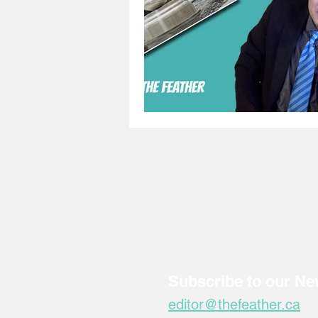
Subscribe to our Ne
editor@thefeather.ca