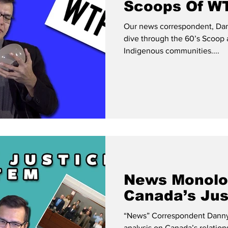
Scoops Of WT
Our news correspondent, Dan
dive through the 60’s Scoop 
Indigenous communities....
News Monolo
Canada’s Jus
“News” Correspondent Danny 
analysis on Canada’s relatio