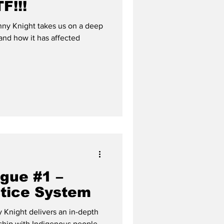
F!!!
ny Knight takes us on a deep
and how it has affected
gue #1 –
tice System
Knight delivers an in-depth
nship with Indigenous people.