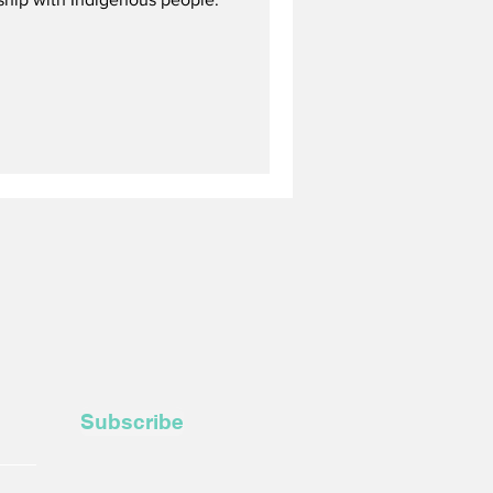
Subscribe