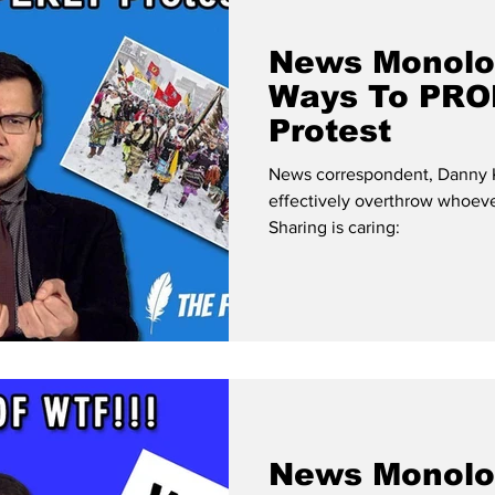
News Monolo
Ways To PR
Protest
News correspondent, Danny Kn
effectively overthrow whoeve
Sharing is caring:
News Monolo