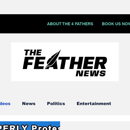
ABOUT THE 4 FATHERS
BOOK US NO
deos
News
Politics
Entertainment