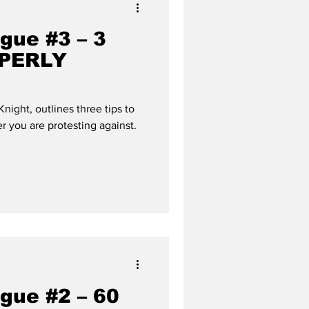
gue #3 – 3
OPERLY
ight, outlines three tips to
r you are protesting against.
gue #2 – 60