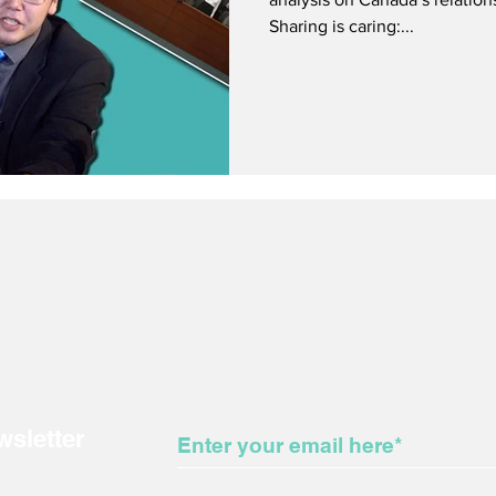
Sharing is caring:...
wsletter