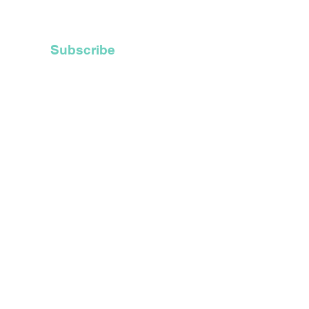
Recycle Their Old
 Hoods
Subscribe
t Inc.