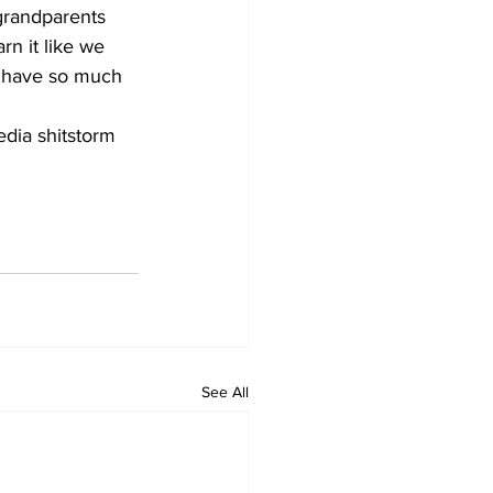
 grandparents 
rn it like we 
 I have so much 
edia shitstorm 
See All