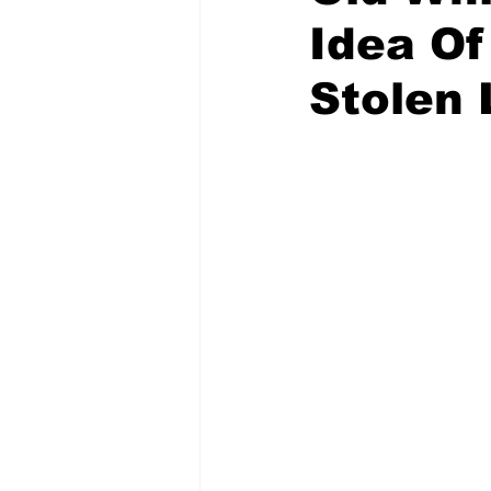
Idea Of
Stolen