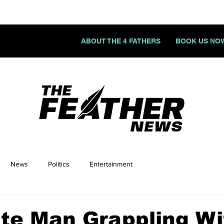
ABOUT THE 4 FATHERS
BOOK US NO
News
Politics
Entertainment
te Man Grappling Wi