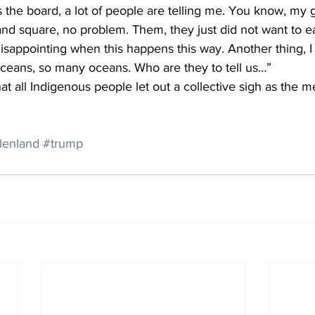
ss the board, a lot of people are telling me. You know, my
 and square, no problem. Them, they just did not want to ea
ly disappointing when this happens this way. Another thing,
oceans, so many oceans. Who are they to tell us…”
t all Indigenous people let out a collective sigh as the m
lenland
#trump