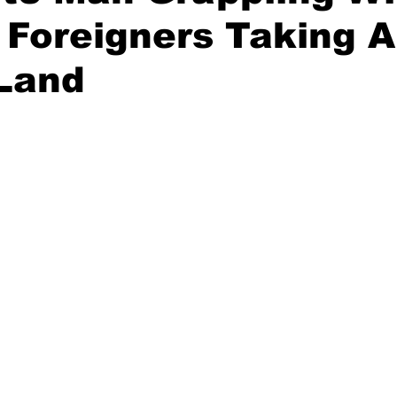
 Foreigners Taking A
 Land