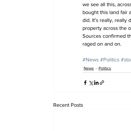
we see all this, acro
bought this land fair
did. It’s really, real
property across the 
Sources confirmed tha
raged on and on.
#News
#Politics
#sto
News
Politics
Recent Posts