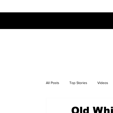
All Posts
Top Stories
Videos
Old Whi