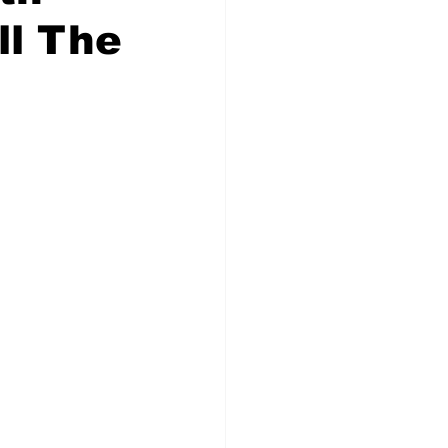
ll The