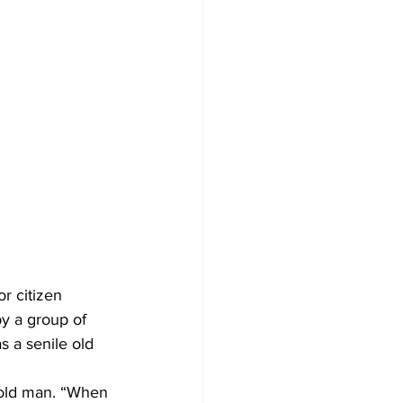
r citizen 
by a group of 
s a senile old 
 old man. “When 