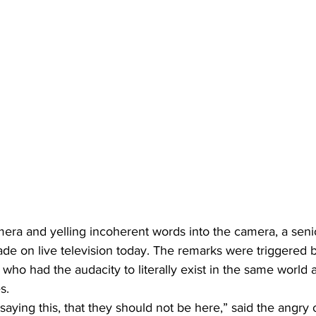
era and yelling incoherent words into the camera, a senio
rade on live television today. The remarks were triggered 
o had the audacity to literally exist in the same world a
s.
aying this, that they should not be here,” said the angry