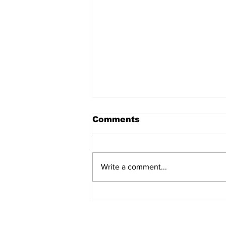
Comments
Write a comment...
Remains Of Burned
Down Churches To Be
Buried In Unmarked