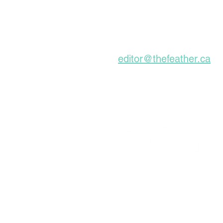
Graves, Forgotten
About For A Long Time
Subscribe to our Ne
editor@thefeather.ca