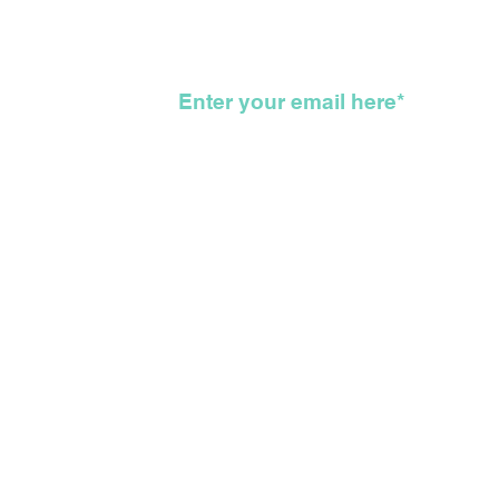
Road That Got Us All
To 
Here
KKK
wsletter
©2026 The Feather Entertainmen