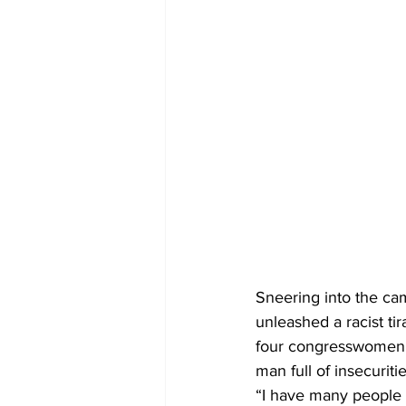
Sneering into the cam
unleashed a racist ti
four congresswomen wh
man full of insecuritie
“I have many people s