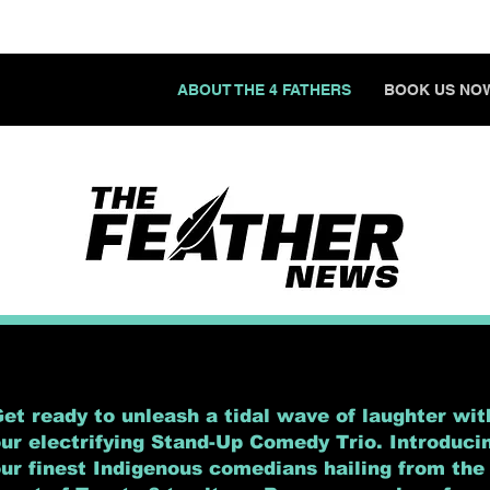
ABOUT THE 4 FATHERS
BOOK US NO
et ready to unleash a tidal wave of laughter wit
ur electrifying Stand-Up Comedy Trio. Introduci
ur finest Indigenous comedians hailing from the