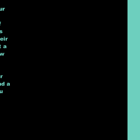
ur
f
s
eir
t a
ow
r
nd a
u