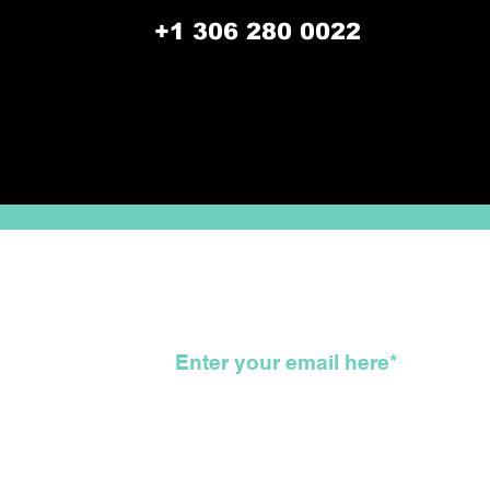
+1 306 280 0022
wsletter