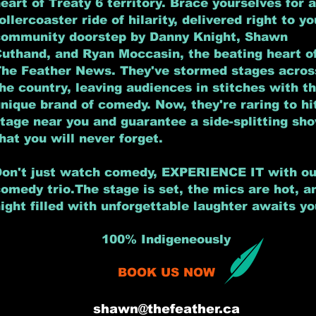
eart of Treaty 6 territory. Brace yourselves for a
ollercoaster ride of hilarity, delivered right to yo
community doorstep by
Danny Knight, Shawn
Cuthand, and Ryan Moccasin,
the beating heart o
The Feather News.
They've stormed stages acros
he country, leaving audiences in stitches with th
nique brand of comedy. Now, they're raring to hi
tage near you and guarantee a side-splitting sh
hat you will never forget.
on't just watch comedy, EXPERIENCE IT with ou
omedy trio.The stage is set, the mics are hot, a
ight filled with unforgettable laughter awaits yo
100% Indigeneously
BOOK US NOW
shawn@thefeather.ca