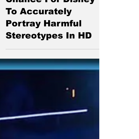
Live Action Remake
Of Pocahontas A
Chance For Disney
To Accurately
Portray Harmful
Stereotypes In HD