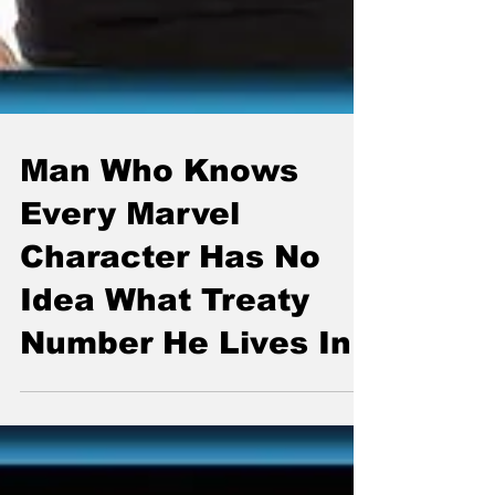
Man Who Knows
Every Marvel
Character Has No
Idea What Treaty
Number He Lives In