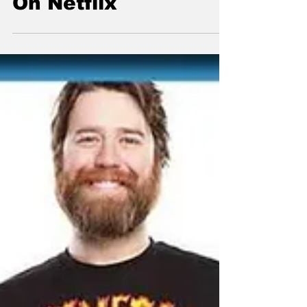
On Netflix