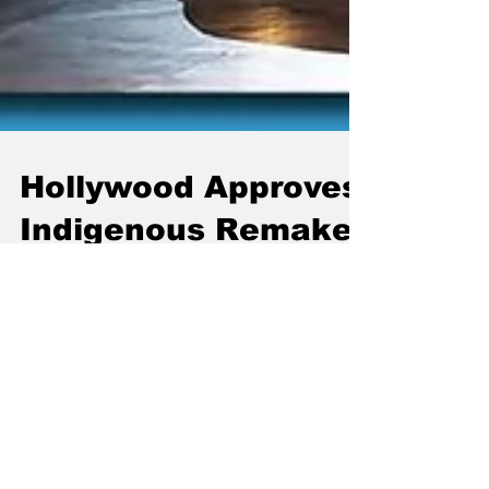
Hollywood Approves
Indigenous Remake
Of “Fast & Furious”
Movie, Will Be Called