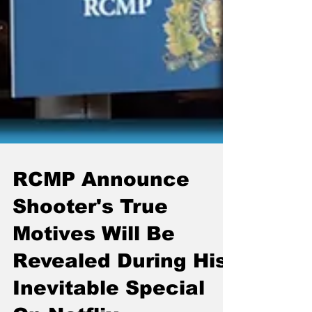
RCMP Announce
Shooter's True
Motives Will Be
Revealed During His
Inevitable Special