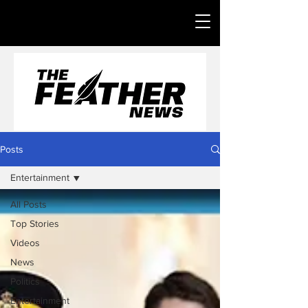
Posts
Entertainment
All Posts
Top Stories
Videos
News
Politics
Entertainment