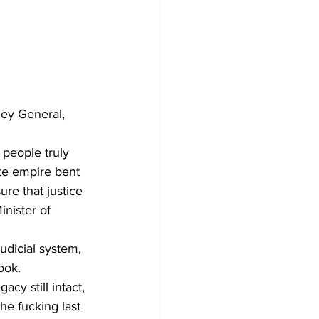
ney General, 
 people truly 
ate empire bent 
re that justice 
nister of 
udicial system, 
ook.
cy still intact, 
he fucking last 