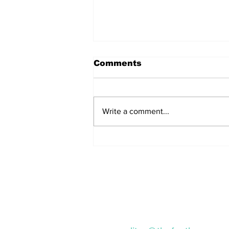
Comments
Write a comment...
Remains Of Burned
Down Churches To Be
Buried In Unmarked
Graves, Forgotten
About For A Long Time
Subscribe to our Ne