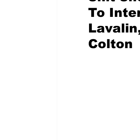
To Inte
Lavalin
Colton