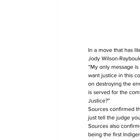
In a move that has li
Jody Wilson-Raybould
“My only message is t
want justice in this 
on destroying the env
is served for the com
Justice?”
Sources confirmed tha
just tell the judge y
Sources also confirmed
being the first Indig