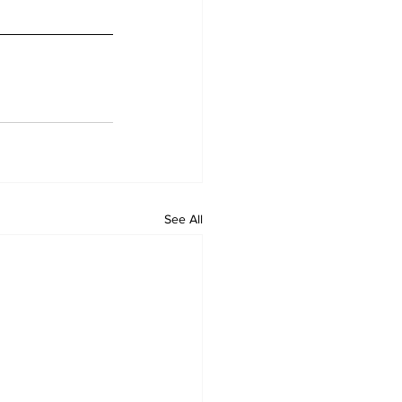
See All