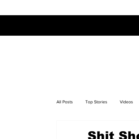
All Posts
Top Stories
Videos
Shit Sh