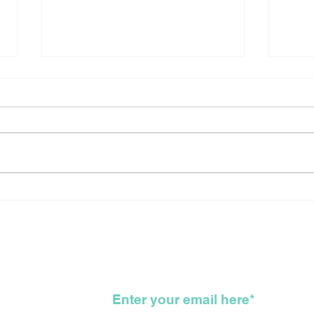
Canada Reflects On The
Sho
Long Arduous, Difficult,
New
Bloody, Genocidal, WTF,
For
Road That Got Us All
To 
Here
KKK
wsletter