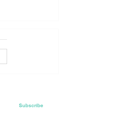
rtage Of Robes For
ly Ordained Priests
ces Catholic Church
Recycle Their Old
 Hoods
Subscribe