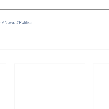
e
#News
#Politics