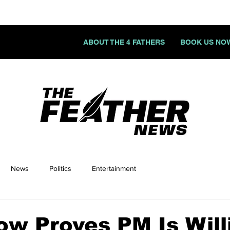
ABOUT THE 4 FATHERS
BOOK US NO
News
Politics
Entertainment
ow Proves PM Is Will