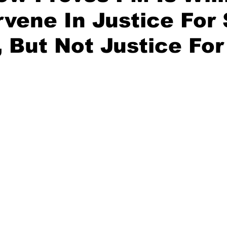
rvene In Justice For
, But Not Justice For