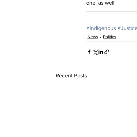
one, as well.
#Indigenous
#Justic
News
Politics
Recent Posts