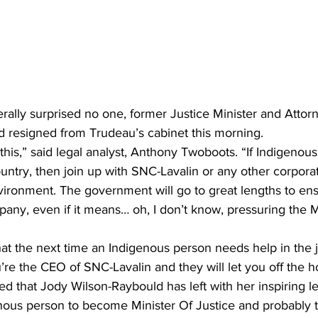
terally surprised no one, former Justice Minister and Attor
 resigned from Trudeau’s cabinet this morning.
his,” said legal analyst, Anthony Twoboots. “If Indigenous
country, then join up with SNC-Lavalin or any other corpor
ironment. The government will go to great lengths to ensu
pany, even if it means… oh, I don’t know, pressuring the Mi
t the next time an Indigenous person needs help in the j
ou’re the CEO of SNC-Lavalin and they will let you off the h
 that Jody Wilson-Raybould has left with her inspiring lega
enous person to become Minister Of Justice and probably t