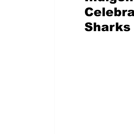
Celebra
Sharks