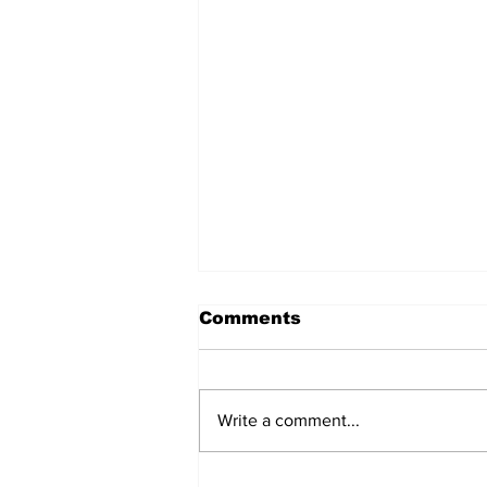
Comments
Write a comment...
Remains Of Burned