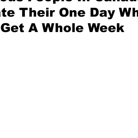
te Their One Day Wh
 Get A Whole Week