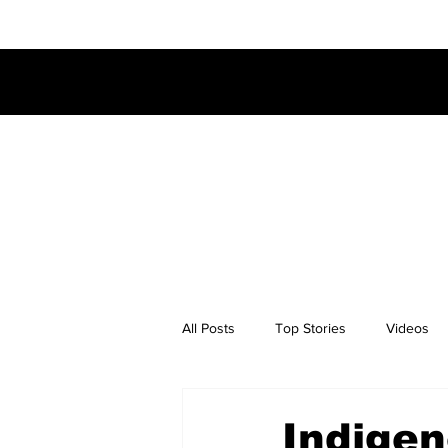
All Posts
Top Stories
Videos
Indigen