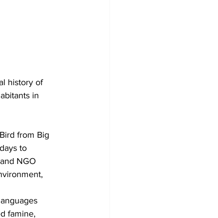
 history of 
abitants in 
Bird from Big 
days to 
t and NGO 
nvironment, 
 languages 
d famine, 