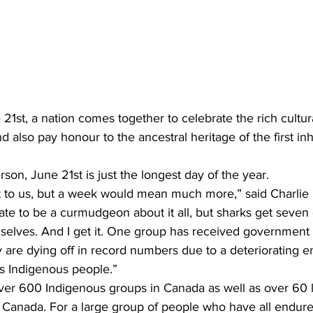
t, a nation comes together to celebrate the rich cultural
 also pay honour to the ancestral heritage of the first inh
rson, June 21st is just the longest day of the year.
t to us, but a week would mean much more,” said Charlie 
 hate to be a curmudgeon about it all, but sharks get seven 
selves. And I get it. One group has received governmen
 are dying off in record numbers due to a deteriorating e
is Indigenous people.”
over 600 Indigenous groups in Canada as well as over 60
s Canada. For a large group of people who have all endure