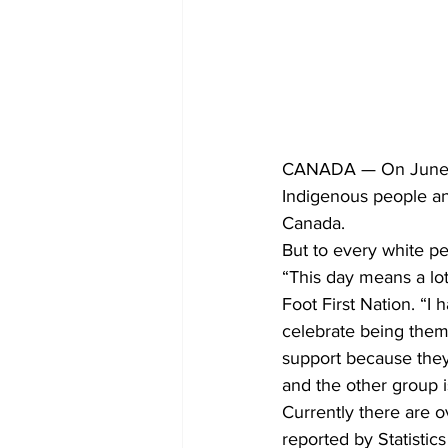
CANADA — On June 21s
Indigenous people and
Canada.
But to every white pe
“This day means a lo
Foot First Nation. “I
celebrate being them
support because they
and the other group 
Currently there are 
reported by Statistic