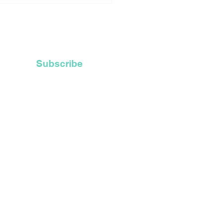
ly Ordained Priests
ces Catholic Church
Recycle Their Old
 Hoods
Subscribe
t Inc.