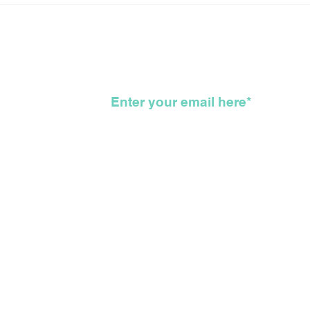
Long Arduous, Difficult,
New
Bloody, Genocidal, WTF,
For
Road That Got Us All
To 
Here
KKK
wsletter
©2026 The Feather Entertainmen