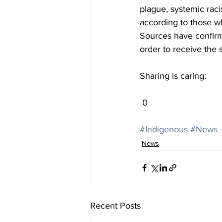
plague, systemic raci
according to those wh
Sources have confirm
order to receive the 
Sharing is caring:
 0
#Indigenous
#News
News
Recent Posts