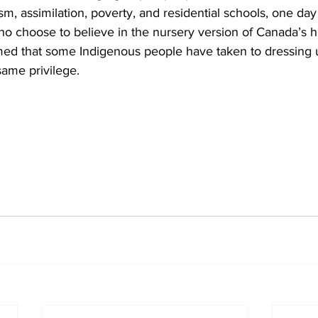
sm, assimilation, poverty, and residential schools, one day 
o choose to believe in the nursery version of Canada’s hi
ed that some Indigenous people have taken to dressing u
same privilege.