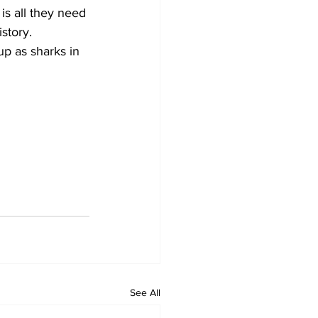
is all they need 
story.
p as sharks in 
See All