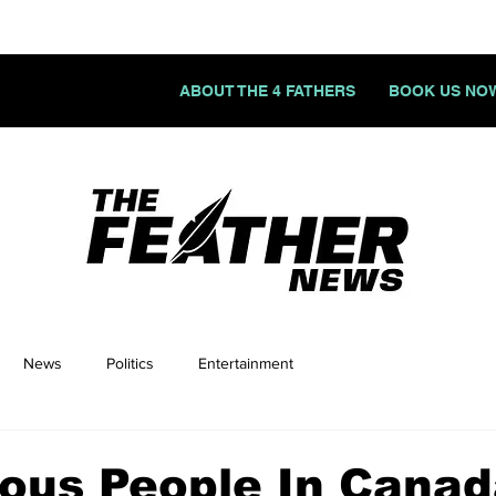
ABOUT THE 4 FATHERS
BOOK US NO
News
Politics
Entertainment
ous People In Cana