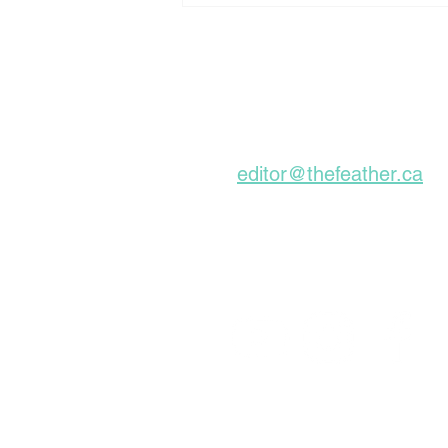
Down Churches To Be
Buried In Unmarked
Graves, Forgotten
About For A Long Time
Subscribe to our Ne
editor@thefeather.ca