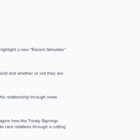
highlight a new “Racism Simulator”
world and whether or not they are
this relationship through news
magine how the Treaty Signings
o race relations through a cutting