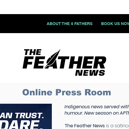
ABOUT THE 4 FATHERS
BOOK US NO
Online Press Room
Indigenous news served with
humour. New season on APTN
The Feather News
is a satiri