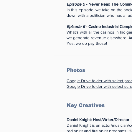
Episode 5
- Never Read The Comm
In this episode, we take on the soci
down with a politician who has a radi
Episode 6
- Casino Industrial Compl
What’s with all the casinos in Ind
we generate revenue elsewhere. And
Yes, we do pay those!
Photos
Google Drive folder with select produ
Google Drive folder with select sc
Key Creatives
Daniel Knight: Host/Writer/Director
Daniel Knight is an actor/musician
red spirit and fire spirit programs