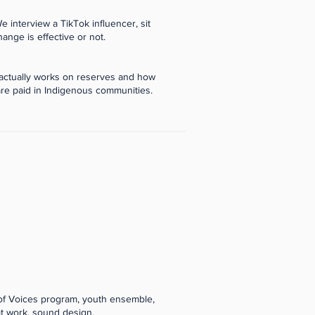
e interview a TikTok influencer, sit
hange is effective or not.
 actually works on reserves and how
re paid in Indigenous communities.
 of Voices program, youth ensemble,
pt work, sound design,