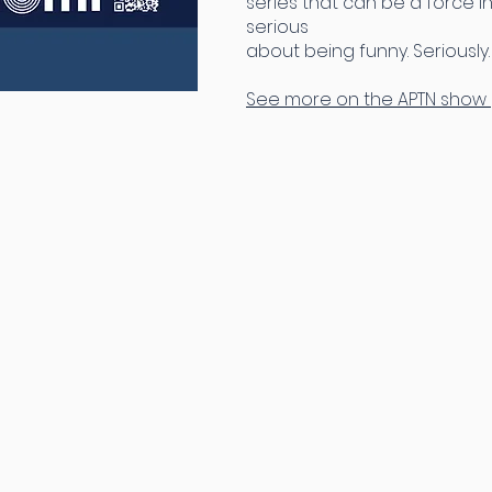
series that can be a force in
serious
about being funny. Seriously.
See more on the APTN show