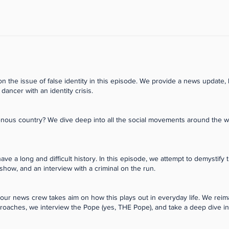
 the issue of false identity in this episode. We provide a news update, 
 dancer with an identity crisis.
igenous country? We dive deep into all the social movements around the 
 a long and difficult history. In this episode, we attempt to demystify 
 show, and an interview with a criminal on the run.
d our news crew takes aim on how this plays out in everyday life. We rei
proaches, we interview the Pope (yes, THE Pope), and take a deep dive int