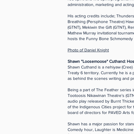
administration, marketing and acting
His acting credits include; Thunders
Breathing (Persphone Theatre) Hawk 
(GTNT), Mekiwin the Gift (GTNT), R
Mathew Murray invitational tourn
hosts the Funny Bone Schmomedy 
Photo of Daniel Knight
Shawn "Loosemoose" Cuthand: Host
Shawn Cuthand is a nehiyaw (Cree) a
Treaty 6 territory. Currently he is 
as behind the scenes writing and p
Being a part of The Feather series 
Tootoosis Nikawinan Theatre’s (GTNT
audio play released by Burnt Thicke
of the Indigenous Cities project for
board of directors for PAVED Arts f
Shawn has a major passion for sta
Comedy hour, Laughter is Medicine 