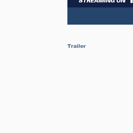
Trailer