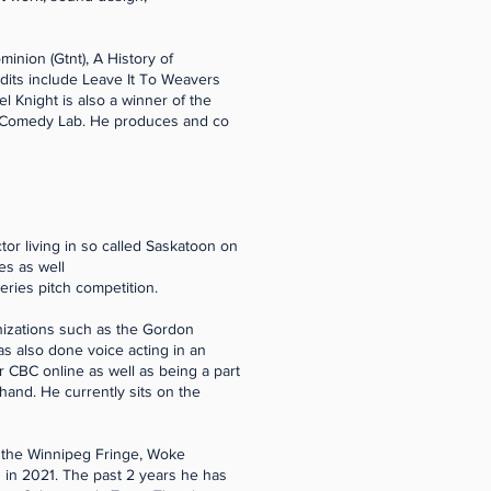
minion (Gtnt), A History of
edits include Leave It To Weavers
 Knight is also a winner of the
 Comedy Lab. He produces and co
or living in so called Saskatoon on
es as well
ries pitch competition.
anizations such as the Gordon
as also done voice acting in an
 CBC online as well as being a part
hand. He currently sits on the
 the Winnipeg Fringe, Woke
 in 2021. The past 2 years he has