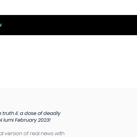
W
 truth & a dose of deadly
 lumi February 2023!
cal version of real news with