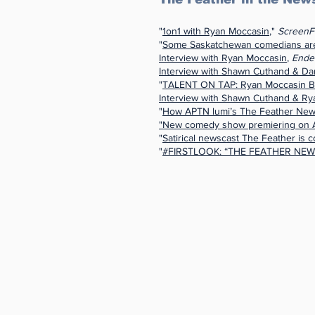
"
1on1 with Ryan Moccasin
,"
ScreenF
"
Some Saskatchewan comedians are 
Interview with Ryan Moccasin
,
Ende
Interview with Shawn Cuthand & Dan
"
TALENT ON TAP: Ryan Moccasin 
Interview with Shawn Cuthand & Ry
"
How APTN lumi’s The Feather News
"New comedy show premiering on
"
Satirical newscast The Feather is
"
#FIRSTLOOK: “THE FEATHER NEW