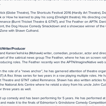
.
tick (Globe Theatre), The Shortcuts Festival 2016 (Hardly Art Theatre), Do
or How he learned to play his song (Onelight theatre). His directing cr
emnance (Burnt Thicket Theatre & GTNT), and The Feather on APTN. Daniel
ament, the Dog House Comedy Smackdown and a showcase winner of the
Zone with Shawn Cuthand.
/Writer/Producer
nd Kanienʼkehá꞉ka (Mohawk) writer, comedian, producer, actor and direct
a part of the satirical news group The Feather, where he has on screen rol
roducing roles. The Feather recently won the APTN/ImagineNative web se
in the role of a “news anchor”, he has garnered attention of theatre org
) A Rez Xmas series for two years in a row playing multiple roles. He h
t Theatre and GTNT called Remnance. Shawn has also written articles for
 the National Arts Centre where he retold a story from his uncle John Cut
or three years as well.
nd up comedy and has been performing for 5 years. He has performed at
and made it to the finals of Edmonton’s Grindstone Comedy Competition