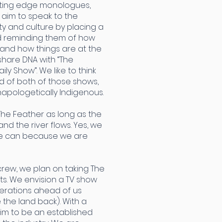
utting edge monologues,
 aim to speak to the
y and culture by placing a
nd reminding them of how
 and how things are at the
hare DNA with “The
ly Show”. We like to think
d of both of those shows,
apologetically Indigenous.
The Feather as long as the
nd the river flows. Yes, we
we can because we are
crew, we plan on taking The
s. We envision a TV show
nerations ahead of us
e the land back). With a
aim to be an established