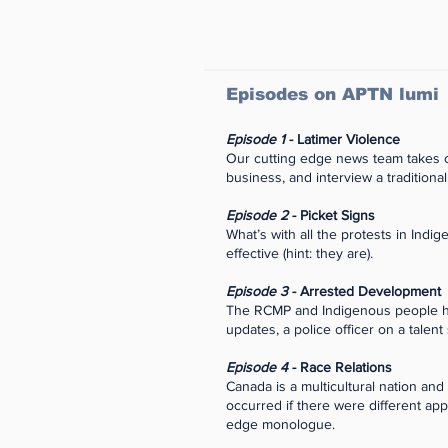
Episodes on APTN lumi
Episode 1
- Latimer Violence
Our cutting edge news team takes on
business, and interview a traditional
Episode 2
- Picket Signs
What’s with all the protests in Ind
effective (hint: they are).
Episode 3
- Arrested Development
The RCMP and Indigenous people have
updates, a police officer on a talent
Episode 4
- Race Relations
Canada is a multicultural nation an
occurred if there were different ap
edge monologue.