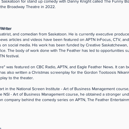
in Saskatoon for stand up comedy with Danny Knight called The Funny
t the Broadway Theatre in 2022.
/Writer
satirist, and comedian from Saskatoon. He is currently executive producer
news articles and videos have been featured on APTN InFocus, CTV, an
s on social media. His work has been funded by Creative Saskatchewan
ice. The body of work done with The Feather has led to opportunities s
TN festival.
mpire" was featured on CBC Radio, APTN, and Eagle Feather News. It ca
 has also written a Christmas screenplay for the Gordon Tootoosis Nika
 play to the theater.
art in the National Screen Institute - Art of Business Management course,
 the NSI - Art of Business Management course, he obtained a stronger und
tion company behind the comedy series on APTN, The Feather Entertainm
s