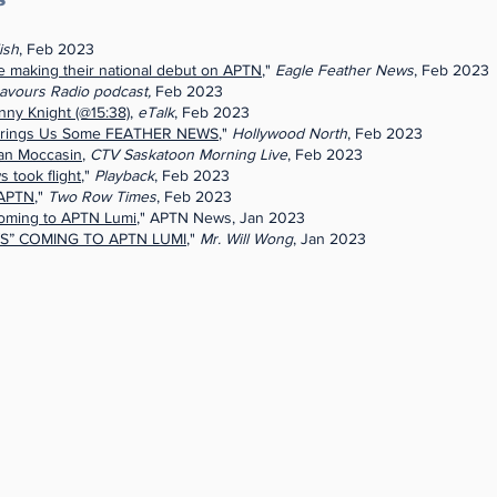
ish
, Feb 2023
making their national debut on APTN
,"
Eagle Feather News
, Feb 2023
avours Radio podcast,
Feb 2023
ny Knight (@15:38)
,
eTalk
, Feb 2023
Brings Us Some FEATHER NEWS
,"
Hollywood North
, Feb 2023
an Moccasin
,
CTV Saskatoon Morning Live
, Feb 2023
 took flight
,"
Playback
, Feb 2023
 APTN
,"
Two Row Times
, Feb 2023
 coming to APTN Lumi
," APTN News, Jan 2023
S” COMING TO APTN LUMI
,"
Mr. Will Wong
, Jan 2023