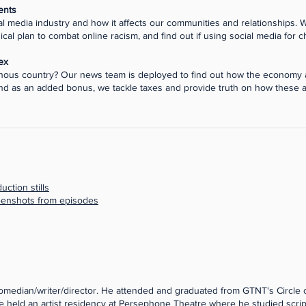
ents
al media industry and how it affects our communities and relationships. W
cal plan to combat online racism, and find out if using social media for c
ex
igenous country? Our news team is deployed to find out how the economy
 as an added bonus, we tackle taxes and provide truth on how these a
ction stills
reenshots from episodes
/comedian/writer/director. He attended and graduated from GTNT's Circle
. He held an artist residency at Persephone Theatre where he studied scri