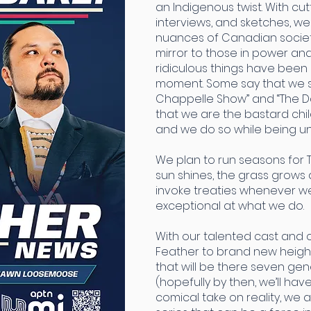
an Indigenous twist. With c
interviews, and sketches, we
nuances of Canadian societ
mirror to those in power a
ridiculous things have been
moment. Some say that we s
Chappelle Show” and “The Dai
that we are the bastard chil
and we do so while being un
We plan to run seasons for 
sun shines, the grass grows a
invoke treaties whenever 
exceptional at what we do.
With our talented cast and 
Feather to brand new height
that will be there seven ge
(hopefully by then, we’ll hav
comical take on reality, we 