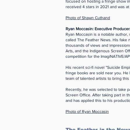
focused on hosting a fringe show 
received 4 stars in 2021 and was a
Photo of Shawn Cuthand
Ryan Moccasin: Executive Producer
Ryan Moccasin is a notable author, 
called The Feather News. His fake 
thousands of views and impression
Arts, and the Indigenous Screen Off
competition for the ImagiNATIVE/AP
His recent sci-fi novel "Suicide E
fringe books are sold near you. He
team of talented artists to bring this
Recently, he was selected to take p
Screen Office. After taking part in
and has applied this to his produc
Photo of Ryan Moccasin
The Feather in the New