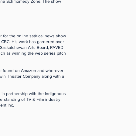
 Bone Schmomedy Zone. The show
 for the online satirical news show
d CBC. His work has garnered over
, Saskatchewan Arts Board, PAVED
uch as winning the web series pitch
n be found on Amazon and wherever
niwin Theater Company along with a
 in partnership with the Indigenous
erstanding of TV & Film industry
ent Inc.