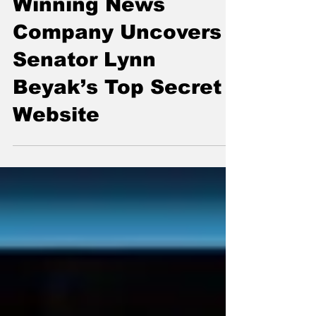
Breaking: Award-
Winning News
Company Uncovers
Senator Lynn
Beyak’s Top Secret
Website