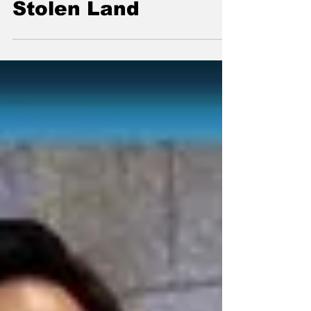
Taking All The
Stolen Land