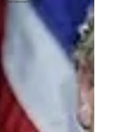
Entertainment