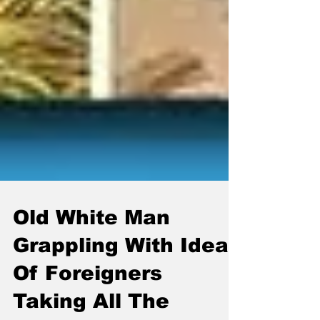
Old White Man
Grappling With Idea
Of Foreigners