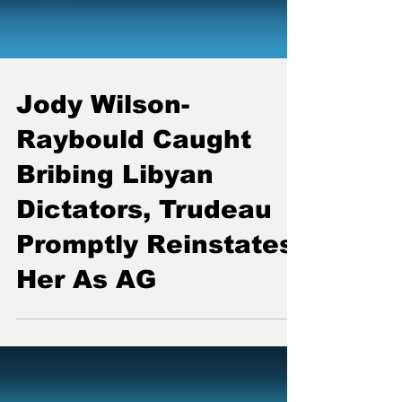
Jody Wilson-
Raybould Caught
Bribing Libyan
Dictators, Trudeau
Promptly Reinstates
Her As AG