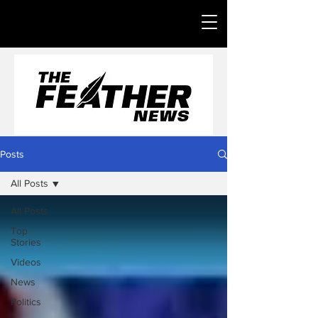
Posts
All Posts
All Posts
Top
Stories
Videos
News
Politics