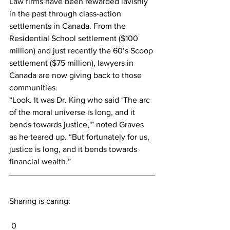
Law firms have been rewarded lavishly 
in the past through class-action 
settlements in Canada. From the 
Residential School settlement ($100 
million) and just recently the 60’s Scoop 
settlement ($75 million), lawyers in 
Canada are now giving back to those 
communities.
“Look. It was Dr. King who said ‘The arc 
of the moral universe is long, and it 
bends towards justice,'” noted Graves 
as he teared up. “But fortunately for us, 
justice is long, and it bends towards 
financial wealth.”
Sharing is caring:
 0