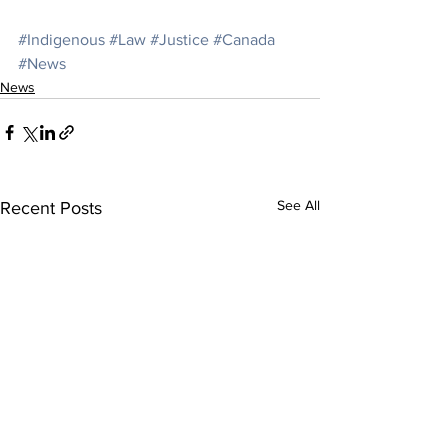
#Indigenous
#Law
#Justice
#Canada
#News
News
See All
Recent Posts