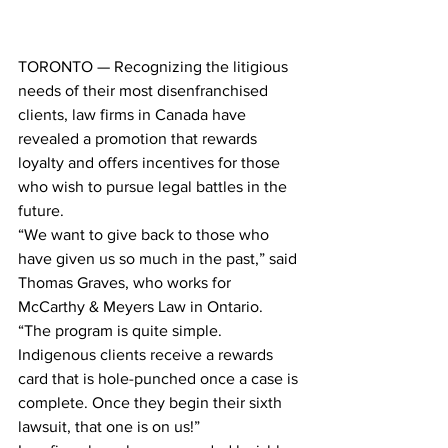
TORONTO — Recognizing the litigious 
needs of their most disenfranchised 
clients, law firms in Canada have 
revealed a promotion that rewards 
loyalty and offers incentives for those 
who wish to pursue legal battles in the 
future.
“We want to give back to those who 
have given us so much in the past,” said 
Thomas Graves, who works for 
McCarthy & Meyers Law in Ontario. 
“The program is quite simple. 
Indigenous clients receive a rewards 
card that is hole-punched once a case is 
complete. Once they begin their sixth 
lawsuit, that one is on us!”