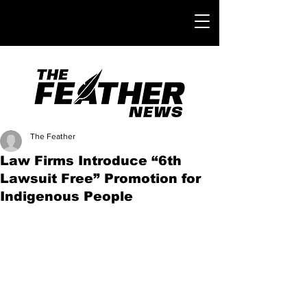
The Feather
Law Firms Introduce “6th
Lawsuit Free” Promotion for
Indigenous People