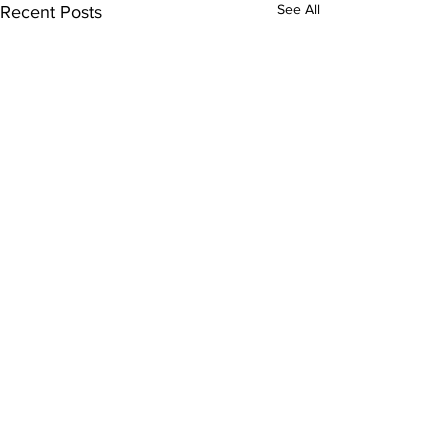
See All
Recent Posts
Comments