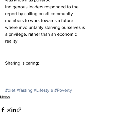
Indigenous leaders responded to the 
report by calling on all community 
members to work towards a future 
where involuntarily starving ourselves is 
a privilege, rather than an economic 
reality.
Sharing is caring:
#diet
#fasting
#Lifestyle
#Poverty
News