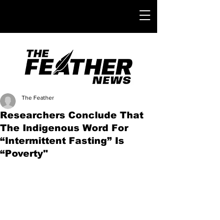
The Feather
Researchers Conclude That
The Indigenous Word For
“Intermittent Fasting” Is
“Poverty"