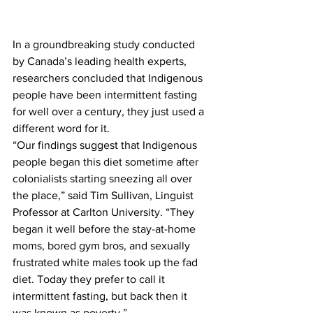
In a groundbreaking study conducted 
by Canada’s leading health experts, 
researchers concluded that Indigenous 
people have been intermittent fasting 
for well over a century, they just used a 
different word for it.
“Our findings suggest that Indigenous 
people began this diet sometime after 
colonialists starting sneezing all over 
the place,” said Tim Sullivan, Linguist 
Professor at Carlton University. “They 
began it well before the stay-at-home 
moms, bored gym bros, and sexually 
frustrated white males took up the fad 
diet. Today they prefer to call it 
intermittent fasting, but back then it 
was known as poverty.”