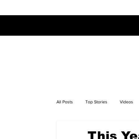
All Posts
Top Stories
Videos
This Ye