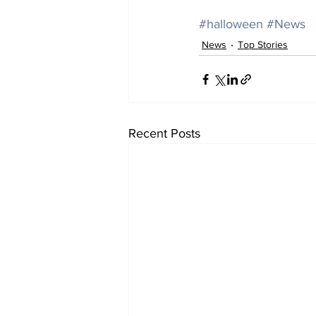
#halloween
#News
News
Top Stories
Recent Posts