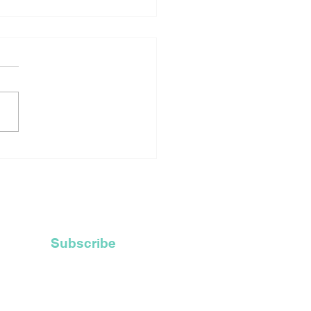
rtage Of Robes For
ly Ordained Priests
ces Catholic Church
Recycle Their Old
 Hoods
Subscribe