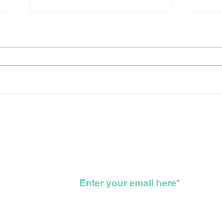
Canada Reflects On The
Sho
Long Arduous, Difficult,
New
Bloody, Genocidal, WTF,
For
Road That Got Us All
To 
Here
KKK
wsletter