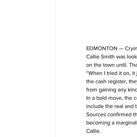
EDMONTON — Crying to
Callie Smith was look
on the town until. Tha
“When I tried it on, i
the cash register, t
from gaining any kin
In a bold move, the c
include the real and 
Sources confirmed tha
becoming a marginali
Callie.