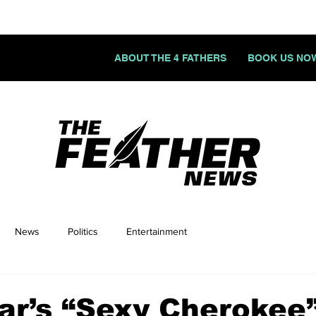
ABOUT THE 4 FATHERS
BOOK US NO
News
Politics
Entertainment
ar’s “Sexy Cherokee