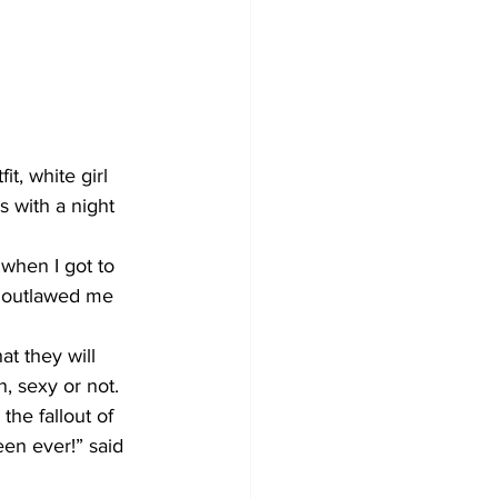
, white girl 
s with a night 
 when I got to 
d outlawed me 
t they will 
, sexy or not.
he fallout of 
en ever!” said 