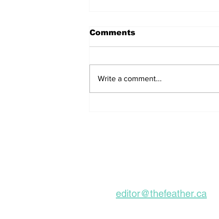
Comments
Write a comment...
Remains Of Burned
Down Churches To Be
Buried In Unmarked
Graves, Forgotten
About For A Long Time
Subscribe to our Ne
editor@thefeather.ca