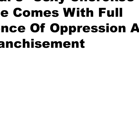
e Comes With Full
ence Of Oppression 
ranchisement