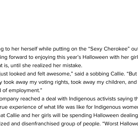
 her herself while putting on the “Sexy Cherokee” outfit
ing forward to enjoying this year’s Halloween with her girl
t is, until she realized her mistake.
t just looked and felt awesome,” said a sobbing Callie. “But
hey took away my voting rights, took away my children, an
d of employment.”
ompany reached a deal with Indigenous activists saying tha
true experience of what life was like for Indigenous women
t Callie and her girls will be spending Halloween dealing t
zed and disenfranchised group of people. “Worst Hallowe