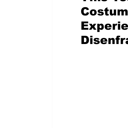
Costum
Experi
Disenf