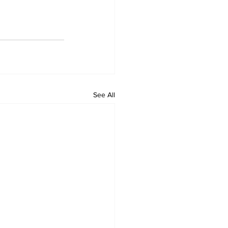
See All