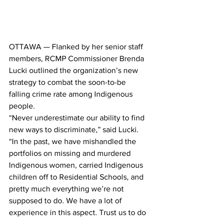
OTTAWA — Flanked by her senior staff 
members, RCMP Commissioner Brenda 
Lucki outlined the organization’s new 
strategy to combat the soon-to-be 
falling crime rate among Indigenous 
people.
“Never underestimate our ability to find 
new ways to discriminate,” said Lucki. 
“In the past, we have mishandled the 
portfolios on missing and murdered 
Indigenous women, carried Indigenous 
children off to Residential Schools, and 
pretty much everything we’re not 
supposed to do. We have a lot of 
experience in this aspect. Trust us to do 