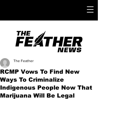
The Feather
RCMP Vows To Find New
Ways To Criminalize
Indigenous People Now That
Marijuana Will Be Legal