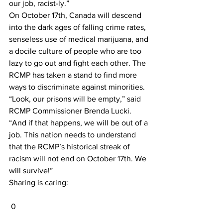
our job, racist-ly.”
On October 17th, Canada will descend 
into the dark ages of falling crime rates, 
senseless use of medical marijuana, and 
a docile culture of people who are too 
lazy to go out and fight each other. The 
RCMP has taken a stand to find more 
ways to discriminate against minorities.
“Look, our prisons will be empty,” said 
RCMP Commissioner Brenda Lucki. 
“And if that happens, we will be out of a 
job. This nation needs to understand 
that the RCMP’s historical streak of 
racism will not end on October 17th. We 
will survive!”
Sharing is caring:
 0