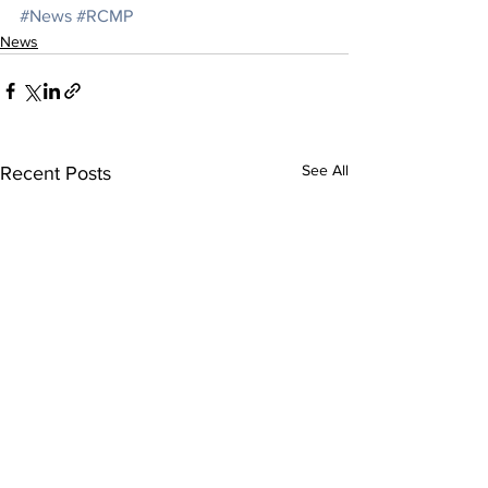
#News
#RCMP
News
See All
Recent Posts