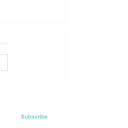
rtage Of Robes For
ly Ordained Priests
ces Catholic Church
Recycle Their Old
 Hoods
Subscribe