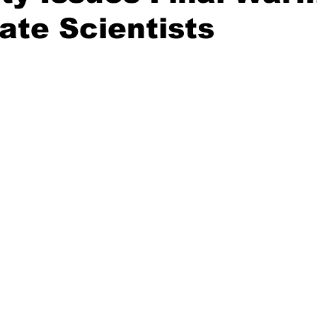
ate Scientists