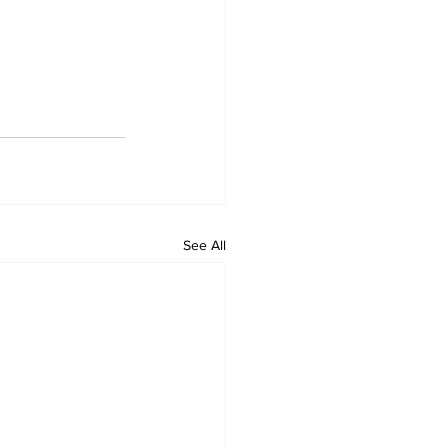
See All