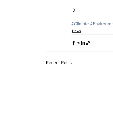
 0
#Climate
#Environm
News
Recent Posts