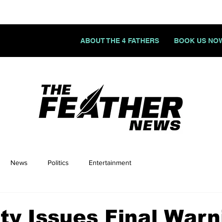
ABOUT THE 4 FATHERS
BOOK US NO
News
Politics
Entertainment
y Issues Final Warn