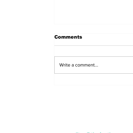
Comments
Write a comment...
Remains Of Burned
Down Churches To Be
Buried In Unmarked
Graves, Forgotten
About For A Long Time
Subscribe to our Ne