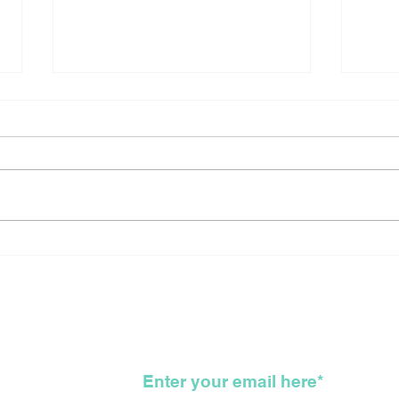
Canada Reflects On The
Sho
Long Arduous, Difficult,
New
Bloody, Genocidal, WTF,
For
Road That Got Us All
To 
Here
KKK
wsletter