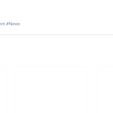
ent
#News