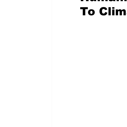
To Clim