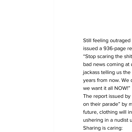
Still feeling outraged
issued a 936-page re
“Stop scaring the shit
bad news coming at us 
jackass telling us th
years from now. We d
we want it all NOW!”
The report issued by 
on their parade” by ma
future, clothing will 
ushering in a nudist 
Sharing is caring: