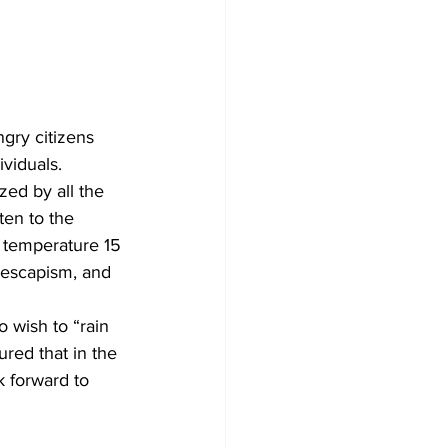
ngry citizens 
viduals.
zed by all the 
ten to the 
e temperature 15 
 escapism, and 
o wish to “rain 
ured that in the 
k forward to 