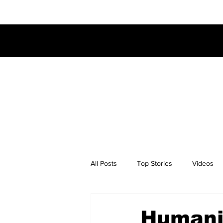
All Posts
Top Stories
Videos
Humanit