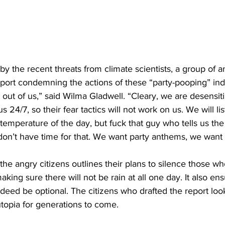
 by the recent threats from climate scientists, a group of a
port condemning the actions of these “party-pooping” indi
 out of us,” said Wilma Gladwell. “Cleary, we are desensiti
24/7, so their fear tactics will not work on us. We will lis
e temperature of the day, but fuck that guy who tells us th
on’t have time for that. We want party anthems, we want
the angry citizens outlines their plans to silence those wh
king sure there will not be rain at all one day. It also ens
indeed be optional. The citizens who drafted the report loo
utopia for generations to come.