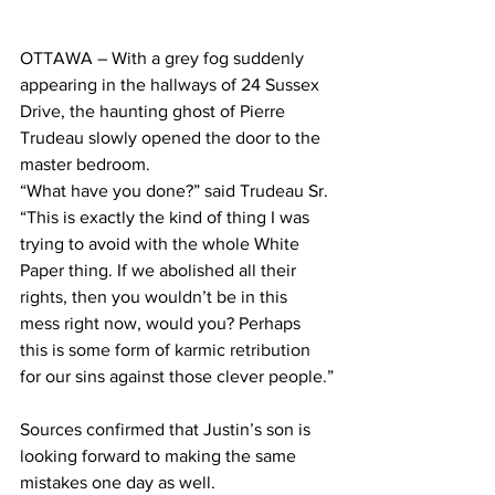
OTTAWA – With a grey fog suddenly 
appearing in the hallways of 24 Sussex 
Drive, the haunting ghost of Pierre 
Trudeau slowly opened the door to the 
master bedroom.
“What have you done?” said Trudeau Sr. 
“This is exactly the kind of thing I was 
trying to avoid with the whole White 
Paper thing. If we abolished all their 
rights, then you wouldn’t be in this 
mess right now, would you? Perhaps 
this is some form of karmic retribution 
for our sins against those clever people.”
Sources confirmed that Justin’s son is 
looking forward to making the same 
mistakes one day as well.