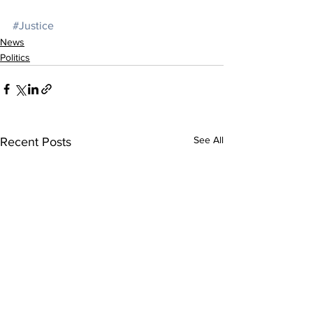
#Justice
News
Politics
See All
Recent Posts