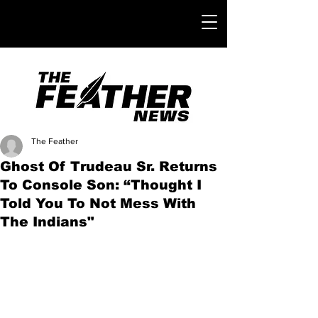
The Feather
Ghost Of Trudeau Sr. Returns
To Console Son: “Thought I
Told You To Not Mess With
The Indians"