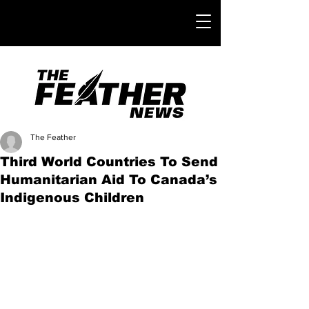
The Feather
Third World Countries To Send
Humanitarian Aid To Canada’s
Indigenous Children