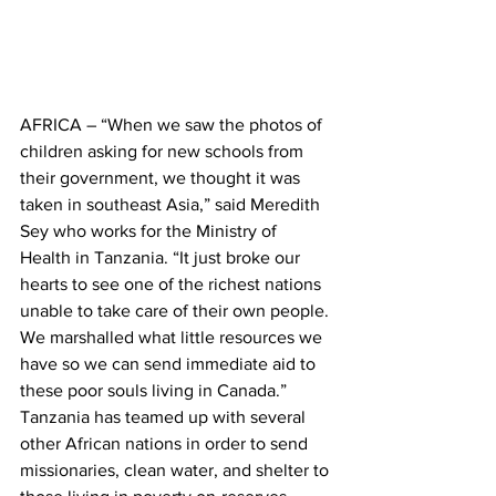
AFRICA – “When we saw the photos of 
children asking for new schools from 
their government, we thought it was 
taken in southeast Asia,” said Meredith 
Sey who works for the Ministry of 
Health in Tanzania. “It just broke our 
hearts to see one of the richest nations 
unable to take care of their own people. 
We marshalled what little resources we 
have so we can send immediate aid to 
these poor souls living in Canada.”
Tanzania has teamed up with several 
other African nations in order to send 
missionaries, clean water, and shelter to 