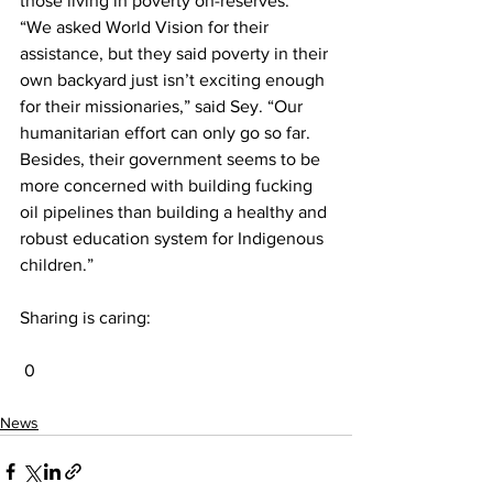
those living in poverty on-reserves.
“We asked World Vision for their 
assistance, but they said poverty in their 
own backyard just isn’t exciting enough 
for their missionaries,” said Sey. “Our 
humanitarian effort can only go so far. 
Besides, their government seems to be 
more concerned with building fucking 
oil pipelines than building a healthy and 
robust education system for Indigenous 
children.”
Sharing is caring:
 0
News