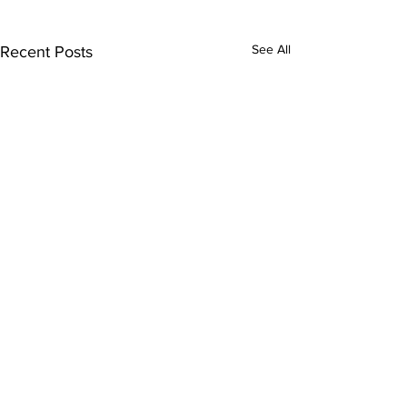
See All
Recent Posts
Comments