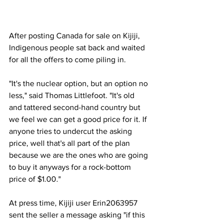
After posting Canada for sale on Kijiji, 
Indigenous people sat back and waited 
for all the offers to come piling in.
"It's the nuclear option, but an option no 
less," said Thomas Littlefoot. "It's old 
and tattered second-hand country but 
we feel we can get a good price for it. If 
anyone tries to undercut the asking 
price, well that's all part of the plan 
because we are the ones who are going 
to buy it anyways for a rock-bottom 
price of $1.00."
At press time, Kijiji user Erin2063957 
sent the seller a message asking "if this 