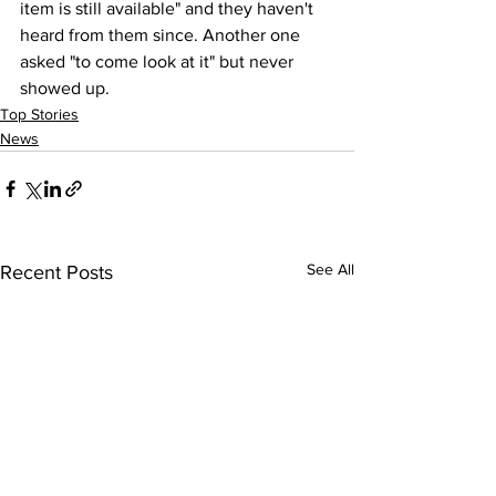
item is still available" and they haven't 
heard from them since. Another one 
asked "to come look at it" but never 
showed up.
Top Stories
News
See All
Recent Posts