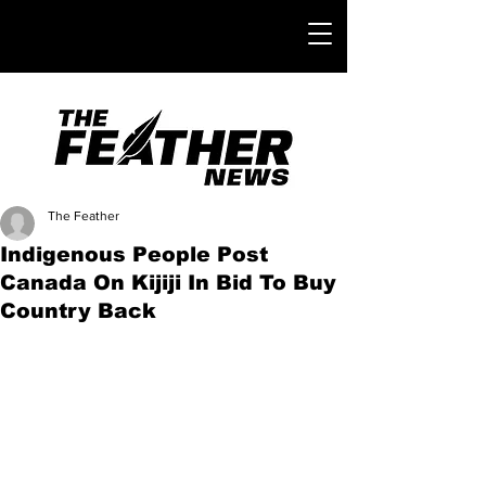
The Feather
Indigenous People Post
Canada On Kijiji In Bid To Buy
Country Back