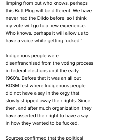
limping from but who knows, perhaps 
this Butt Plug will be different. We have 
never had the Dildo before, so I think 
my vote will go to a new experience. 
Who knows, perhaps it will allow us to 
have a voice while getting fucked."
Indigenous people were 
disenfranchised from the voting process 
in federal elections until the early 
1960's. Before that it was an all out 
BDSM fest where Indigenous people 
did not have a say in the orgy that 
slowly stripped away their rights. Since 
then, and after much organization, they 
have asserted their right to have a say 
in how they wanted to be fucked.
Sources confirmed that the political 