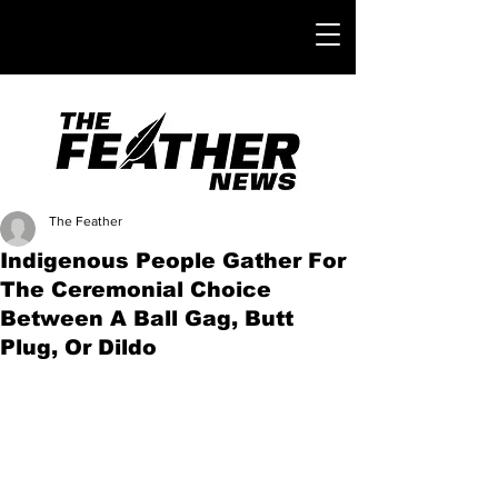
The Feather
Indigenous People Gather For
The Ceremonial Choice
Between A Ball Gag, Butt
Plug, Or Dildo