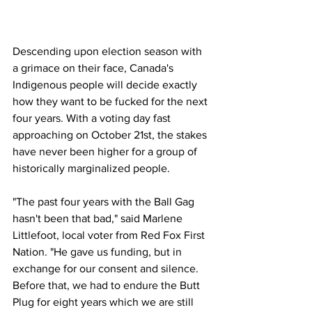
Descending upon election season with 
a grimace on their face, Canada's 
Indigenous people will decide exactly 
how they want to be fucked for the next 
four years. With a voting day fast 
approaching on October 21st, the stakes 
have never been higher for a group of 
historically marginalized people.
"The past four years with the Ball Gag 
hasn't been that bad," said Marlene 
Littlefoot, local voter from Red Fox First 
Nation. "He gave us funding, but in 
exchange for our consent and silence. 
Before that, we had to endure the Butt 
Plug for eight years which we are still 