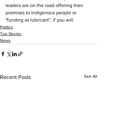
leaders are on the road offering their 
promises to Indigenous people or 
"funding as lubricant", if you will.
Politics
Top Stories
News
See All
Recent Posts