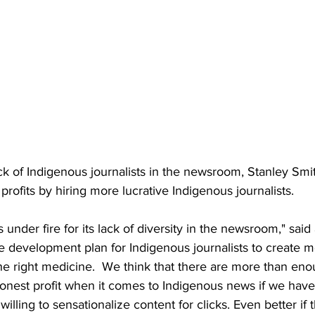
k of Indigenous journalists in the newsroom, Stanley Smi
profits by hiring more lucrative Indigenous journalists.
s under fire for its lack of diversity in the newsroom," said
e development plan for Indigenous journalists to create mo
 the right medicine.  We think that there are more than en
onest profit when it comes to Indigenous news if we have
willing to sensationalize content for clicks. Even better i