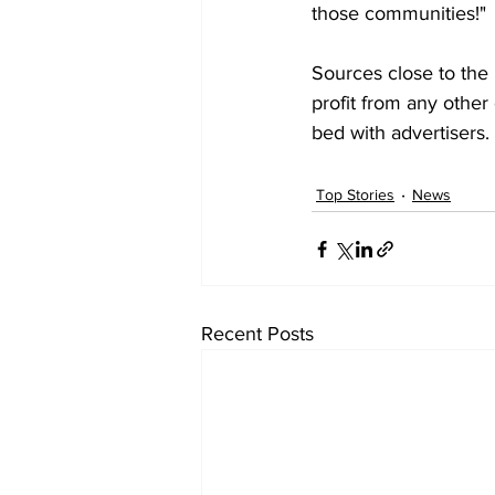
those communities!"
Sources close to the 
profit from any other 
bed with advertisers. 
Top Stories
News
Recent Posts