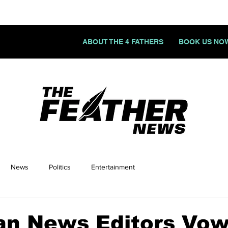
ABOUT THE 4 FATHERS
BOOK US NO
News
Politics
Entertainment
an News Editors Vow