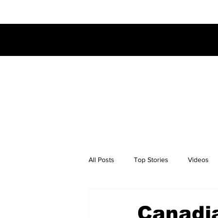
All Posts
Top Stories
Videos
Canadi