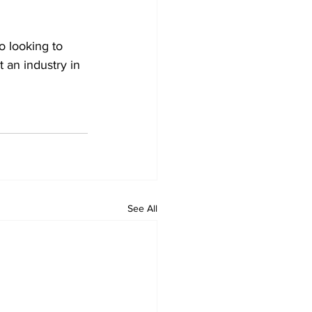
o looking to 
t an industry in 
See All