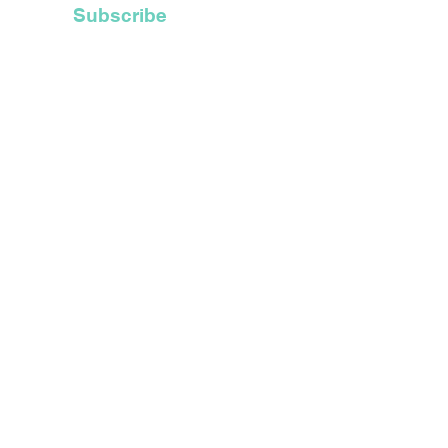
Subscribe
t Inc.