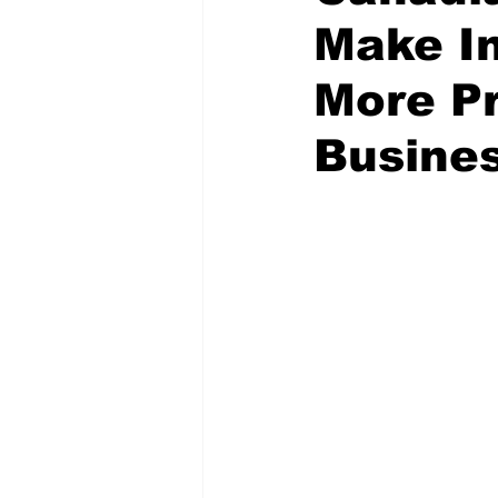
Make I
More Pr
Busine