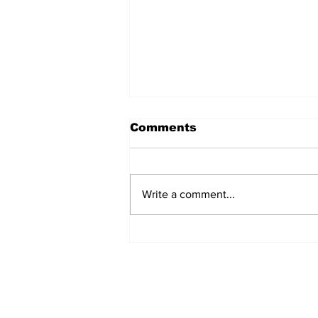
Comments
Write a comment...
Remains Of Burned
Down Churches To Be
Buried In Unmarked
Graves, Forgotten
About For A Long Time