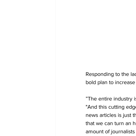
Responding to the lac
bold plan to increase 
”The entire industry i
"And this cutting edg
news articles is just
that we can turn an h
amount of journalists 