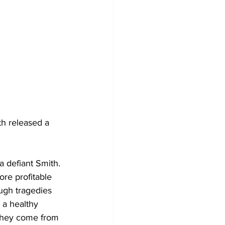
th released a 
 a defiant Smith. 
re profitable 
ough tragedies 
 a healthy 
f they come from 