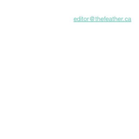
Subscribe to our Ne
editor@thefeather.ca