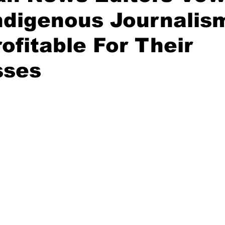
ndigenous Journalis
ofitable For Their
sses