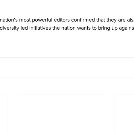
nation's most powerful editors confirmed that they are als
diversity led initiatives the nation wants to bring up agains