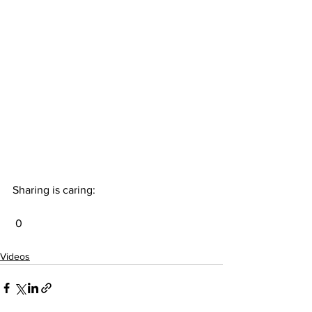
Sharing is caring:
 0
Videos