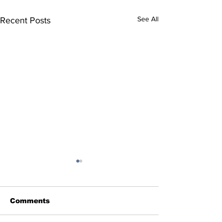
See All
Recent Posts
Comments