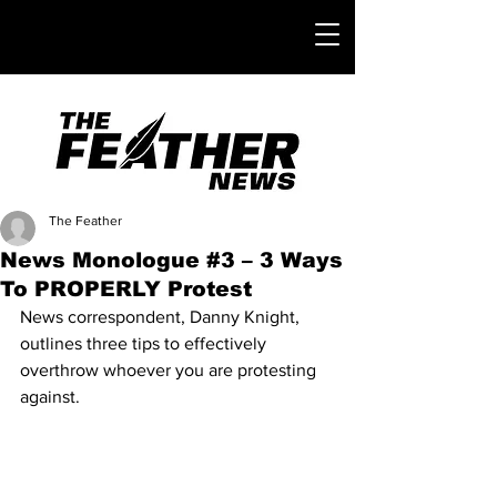
The Feather
News Monologue #3 – 3 Ways
To PROPERLY Protest
News correspondent, Danny Knight, 
outlines three tips to effectively 
overthrow whoever you are protesting 
against.